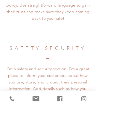
policy. Use straightforward language to gain
their trust and make sure they keep coming
back to your site!
SAFETY SECURITY
I’m a safety and security section. I’m a great
place to inform your customers about how
you use, store, and protect their personal
information. Add details such as how you
use third-party banking to verify payment,
the way you collect data or when will you
contact users after their purchase was
completed successfully.
Your user’s security is of the highest