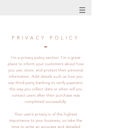
PRIVACY POLICY
I’m a privacy policy section. I’m a great
place to inform your customers about how
you use, store, and protect their personal
information. Add details such as how you
use third-party banking to verify payment,
the way you collect data or when will you
contact users after their purchase was
completed successfully.
Your user’s privacy is of the highest
importance to your business, so take the
time to write an accurate and detailed